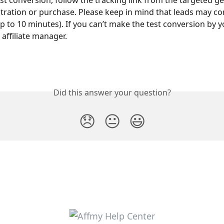
st conversion, follow the tracking link from the targeted ge
tration or purchase. Please keep in mind that leads may co
(up to 10 minutes). If you can’t make the test conversion by yo
 affiliate manager.
Did this answer your question?
😞
😐
😃