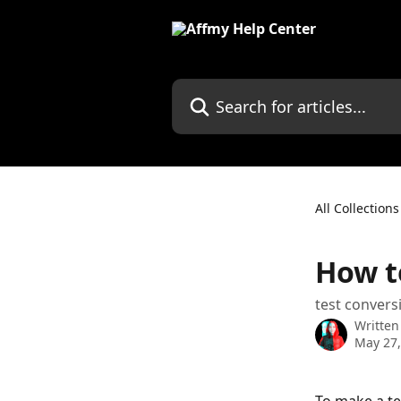
Skip to main content
Search for articles...
All Collections
How t
test convers
Written
May 27,