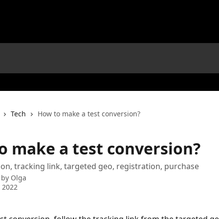
Tech
How to make a test conversion?
o make a test conversion?
ion, tracking link, targeted geo, registration, purchase
 by
Olga
 2022