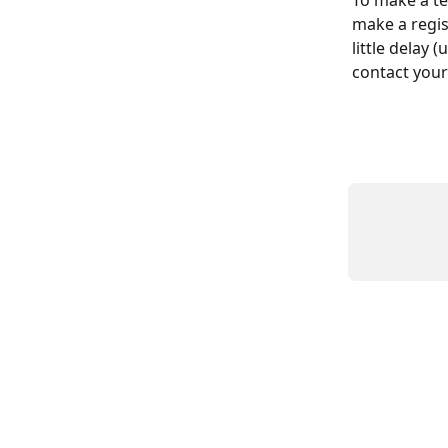
To make a te
make a regis
little delay 
contact your