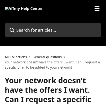
Skip to main content
Search for articles...
All Collections
General questions
Your network doesn’t have the offers I want. Can I request a
specific offer to be added to your network?
Your network doesn’t
have the offers I want.
Can I request a specific