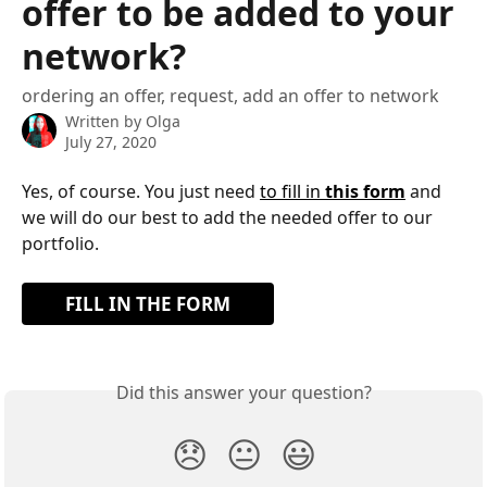
offer to be added to your
network?
ordering an offer, request, add an offer to network
Written by
Olga
July 27, 2020
Yes, of course. You just need 
to fill in 
this form
 and 
we will do our best to add the needed offer to our 
portfolio.
FILL IN THE FORM
Did this answer your question?
😞
😐
😃